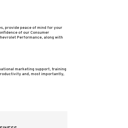
s, provide peace of mind for your
confidence of our Consumer
hevrolet Performance, along with
ational marketing support, training
 productivity and, most importantly,