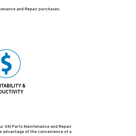
tenance and Repair purchases.
TABILITY &
DUCTIVITY
your GM Parts Maintenance and Repair
ake advantage of the convenience of a