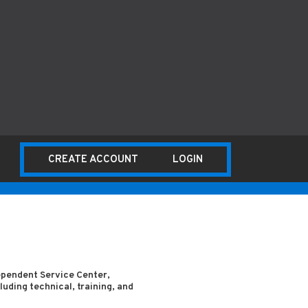
CREATE ACCOUNT
LOGIN
dependent Service Center,
uding technical, training, and