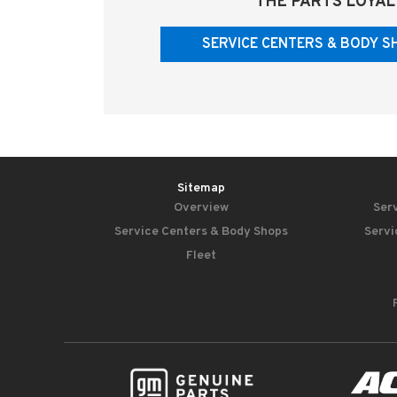
THE PARTS LOYAL
SERVICE CENTERS & BODY S
Sitemap
Overview
Serv
Service Centers & Body Shops
Servi
Fleet