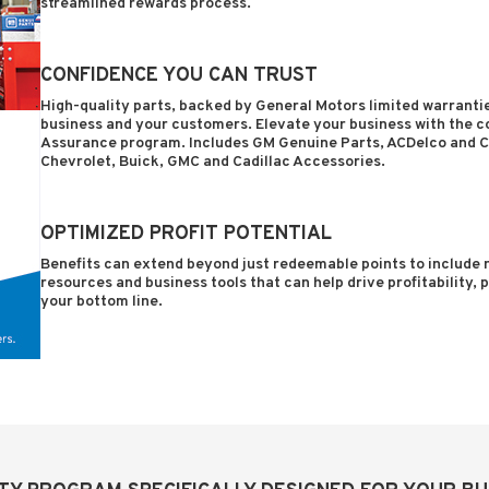
streamlined rewards process.
CONFIDENCE YOU CAN TRUST
High-quality parts, backed by General Motors limited warrantie
business and your customers. Elevate your business with the 
Assurance program. Includes GM Genuine Parts, ACDelco and C
Chevrolet, Buick, GMC and Cadillac Accessories.
OPTIMIZED PROFIT POTENTIAL
Benefits can extend beyond just redeemable points to include n
resources and business tools that can help drive profitability,
your bottom line.