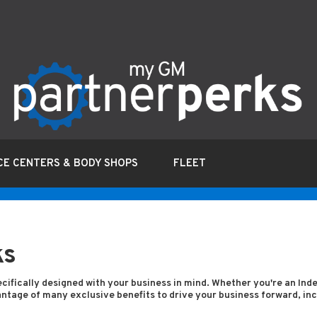
CE CENTERS & BODY SHOPS
FLEET
ks
cifically designed with your business in mind. Whether you're an In
tage of many exclusive benefits to drive your business forward, incl