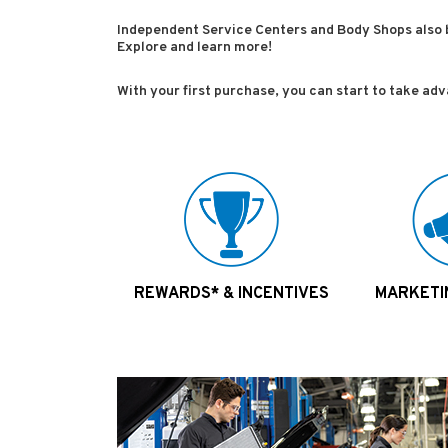
Independent Service Centers and Body Shops also 
Explore and learn more!
With your first purchase, you can start to take ad
REWARDS* & INCENTIVES
MARKETI