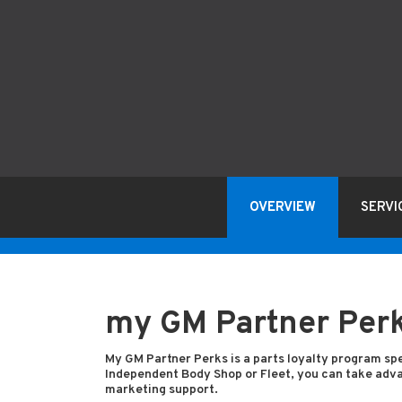
OVERVIEW
SERVI
my GM Partner Per
My GM Partner Perks is a parts loyalty program spe
Independent Body Shop or Fleet, you can take advan
marketing support.