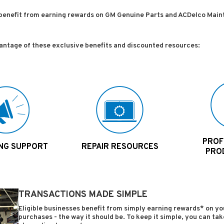
benefit from earning rewards on GM Genuine Parts and ACDelco Main
vantage of these exclusive benefits and discounted resources:
PROFI
NG SUPPORT
REPAIR RESOURCES
PRO
TRANSACTIONS MADE SIMPLE
Eligible businesses benefit from simply earning rewards* on 
purchases - the way it should be. To keep it simple, you can t