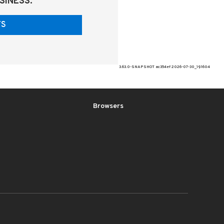
SINESS.
ITS
3.63.0-SNAPSHOT ac354ef 2026-07-30_191604
Browsers