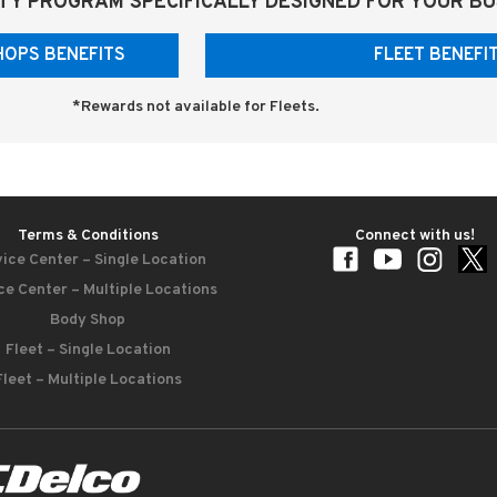
TY PROGRAM SPECIFICALLY DESIGNED FOR YOUR BU
HOPS BENEFITS
FLEET BENEF
*Rewards not available for Fleets.
Terms & Conditions
Connect with us!
ice Center – Single Location
ce Center – Multiple Locations
Body Shop
Fleet – Single Location
Fleet – Multiple Locations